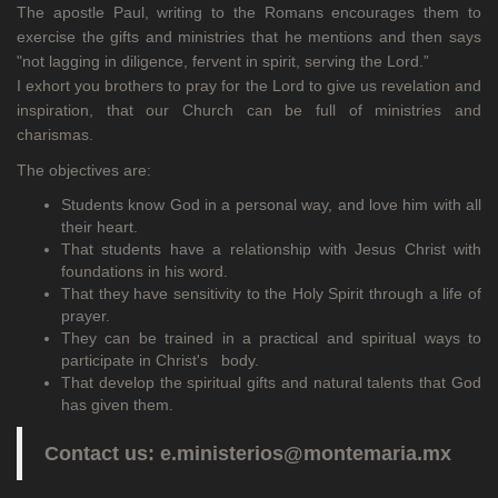
The apostle Paul, writing to the Romans encourages them to
exercise the gifts and ministries that he mentions and then says
"not lagging in diligence, fervent in spirit, serving the Lord.”
I exhort you brothers to pray for the Lord to give us revelation and
inspiration, that our Church can be full of ministries and
charismas.
The objectives are:
Students know God in a personal way, and love him with all
their heart.
That students have a relationship with Jesus Christ with
foundations in his word.
That they have sensitivity to the Holy Spirit through a life of
prayer.
They can be trained in a practical and spiritual ways to
participate in Christ's body.
That develop the spiritual gifts and natural talents that God
has given them.
Contact us: e.ministerios@montemaria.mx