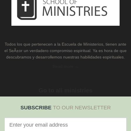
Todos los que pertenecen a la Escuela de Ministerios, tienen ante
el SeÃ±or un verdadero compromiso espiritual. Ya es hora de que
descubramos y desarrollemos nuestras habilidades espirituales.
Read more →
Go to all ministries
SUBSCRIBE
TO OUR NEWSLETTER
Correo
electrónico