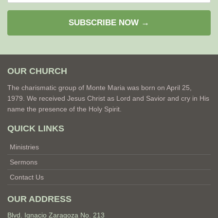
SUBSCRIBE NOW →
OUR CHURCH
The charismatic group of Monte Maria was born on April 25,
1979. We received Jesus Christ as Lord and Savior and cry in His
name the presence of the Holy Spirit.
QUICK LINKS
Ministries
Sermons
Contact Us
OUR ADDRESS
Blvd. Ignacio Zaragoza No. 213