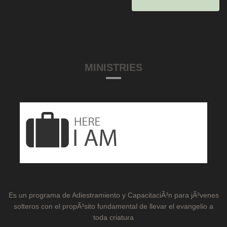
MINISTRIES
Es un programa de Adiestramiento y CapacitaciÃ³n para jÃ³venes
solteros con el propÃ³sito fundamental de llevar el evangelio a
toda criatura