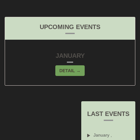
UPCOMING EVENTS
JANUARY
DETAIL →
LAST EVENTS
January ,