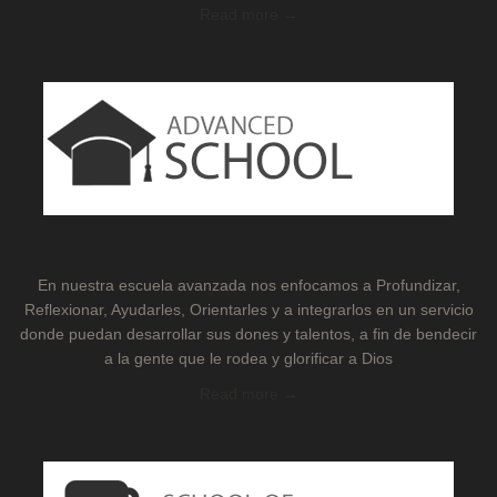
Read more →
En nuestra escuela avanzada nos enfocamos a Profundizar,
Reflexionar, Ayudarles, Orientarles y a integrarlos en un servicio
donde puedan desarrollar sus dones y talentos, a fin de bendecir
a la gente que le rodea y glorificar a Dios
Read more →